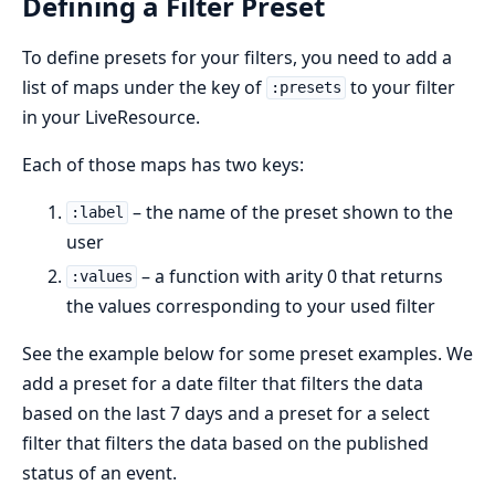
Defining a Filter Preset
To define presets for your filters, you need to add a
list of maps under the key of
to your filter
:presets
in your LiveResource.
Each of those maps has two keys:
– the name of the preset shown to the
:label
user
– a function with arity 0 that returns
:values
the values corresponding to your used filter
See the example below for some preset examples. We
add a preset for a date filter that filters the data
based on the last 7 days and a preset for a select
filter that filters the data based on the published
status of an event.