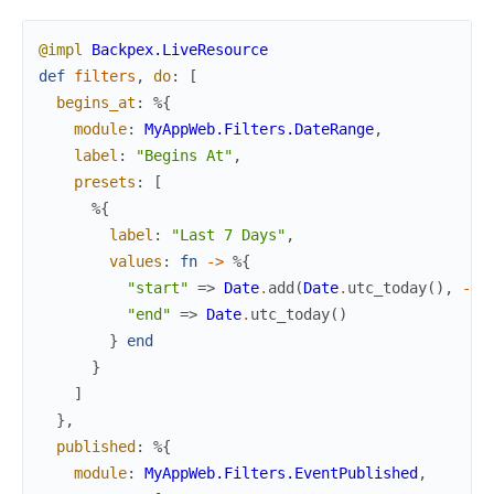
@impl
Backpex.LiveResource
def
filters
,
do
:
[
begins_at
:
%{
module
:
MyAppWeb.Filters.DateRange
,
label
:
"Begins At"
,
presets
:
[
%{
label
:
"Last 7 Days"
,
values
:
fn
->
%{
"start"
=>
Date
.
add
(
Date
.
utc_today
(
)
,
-
7
)
"end"
=>
Date
.
utc_today
(
)
}
end
}
]
}
,
published
:
%{
module
:
MyAppWeb.Filters.EventPublished
,