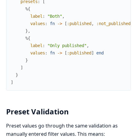
presets
:
[
%{
label
:
"Both"
,
values
:
fn
->
[
:published
,
:not_published
]
}
,
%{
label
:
"Only published"
,
values
:
fn
->
[
:published
]
end
}
]
}
]
Preset Validation
Preset values go through the same validation as
manually entered filter values. This means: