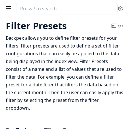
Search
Se
documentation
of
Filter Presets
Copy
Vi
Backpex
Mark
Sou
Backpex allows you to define filter presets for your
filters. Filter presets are used to define a set of filter
configurations that can easily be applied to the data
being displayed in the index view. Filter Presets
consist of a name and a list of values that are used to
filter the data. For example, you can define a filter
preset for a date filter that filters the data based on
the current month. Then the user can easily apply this
filter by selecting the preset from the filter
dropdown.