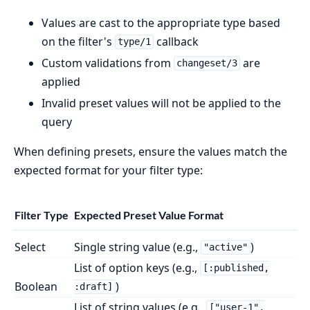
Values are cast to the appropriate type based
on the filter's
callback
type/1
Custom validations from
are
changeset/3
applied
Invalid preset values will not be applied to the
query
When defining presets, ensure the values match the
expected format for your filter type:
Filter Type
Expected Preset Value Format
Select
Single string value (e.g.,
)
"active"
List of option keys (e.g.,
[:published,
Boolean
)
:draft]
List of string values (e.g.,
["user-1",