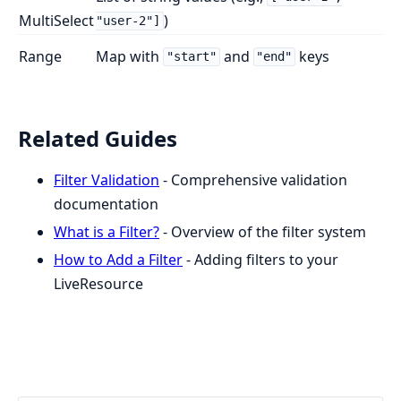
MultiSelect
)
"user-2"]
Range
Map with
and
keys
"start"
"end"
Related Guides
Filter Validation
- Comprehensive validation
documentation
What is a Filter?
- Overview of the filter system
How to Add a Filter
- Adding filters to your
LiveResource