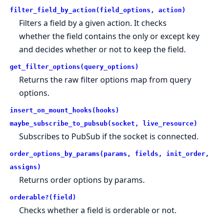
filter_field_by_action(field_options, action)
Filters a field by a given action. It checks
whether the field contains the only or except key
and decides whether or not to keep the field.
get_filter_options(query_options)
Returns the raw filter options map from query
options.
insert_on_mount_hooks(hooks)
maybe_subscribe_to_pubsub(socket, live_resource)
Subscribes to PubSub if the socket is connected.
order_options_by_params(params, fields, init_order,
assigns)
Returns order options by params.
orderable?(field)
Checks whether a field is orderable or not.