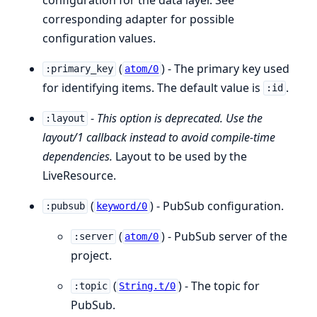
corresponding adapter for possible
configuration values.
(
) - The primary key used
:primary_key
atom/0
for identifying items. The default value is
.
:id
-
This option is deprecated. Use the
:layout
layout/1 callback instead to avoid compile-time
dependencies.
Layout to be used by the
LiveResource.
(
) - PubSub configuration.
:pubsub
keyword/0
(
) - PubSub server of the
:server
atom/0
project.
(
) - The topic for
:topic
String.t/0
PubSub.