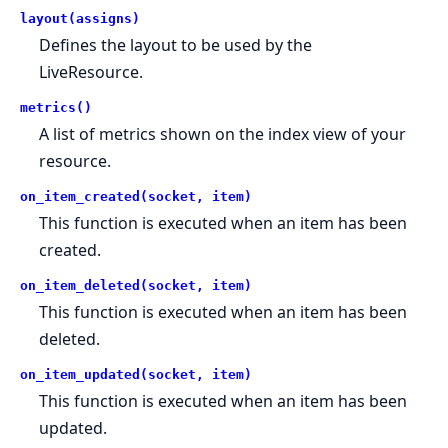
layout(assigns)
Defines the layout to be used by the
LiveResource.
metrics()
A list of metrics shown on the index view of your
resource.
on_item_created(socket, item)
This function is executed when an item has been
created.
on_item_deleted(socket, item)
This function is executed when an item has been
deleted.
on_item_updated(socket, item)
This function is executed when an item has been
updated.