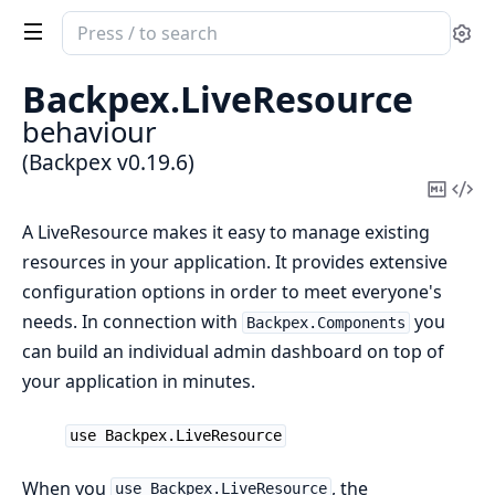
Search
Se
documentation
of
Backpex.
LiveResource
Backpex
behaviour
(Backpex v0.19.6)
Copy
Vi
Mark
Sou
A LiveResource makes it easy to manage existing
resources in your application. It provides extensive
configuration options in order to meet everyone's
needs. In connection with
you
Backpex.Components
can build an individual admin dashboard on top of
your application in minutes.
use Backpex.LiveResource
When you
, the
use Backpex.LiveResource