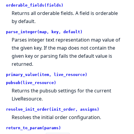
orderable_fields(fields)
Returns all orderable fields. A field is orderable
by default.
parse_integer(map, key, default)
Parses integer text representation map value of
the given key. If the map does not contain the
given key or parsing fails the default value is
returned.
primary_value(item, live_resource)
pubsub(live_resource)
Returns the pubsub settings for the current
LiveResource.
resolve_init_order(init_order, assigns)
Resolves the initial order configuration.
return_to_param(params)