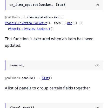
on_item_updated(socket, item)
@callback
 on_item_updated(socket :: 
Phoenix.LiveView.Socket.t
(), item :: 
map
()) ::

Phoenix.LiveView.Socket.t
()
This function is executed when an item has been
updated.
panels()
@callback
 panels() :: 
list
()
A list of panels to group certain fields together.
plural_name()