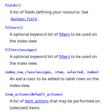
fields()
A list of fields defining your resource. See
.
Backpex.Field
filters()
A optional keyword list of
filters
to be used on
the index view.
filters(assigns)
A optional keyword list of
filters
to be used on
the index view.
index_row_class(assigns, item, selected, index)
An extra class to be added to table rows on the
index view.
item_actions(default_actions)
A list of
item_actions
that may be performed on
(selected) items.