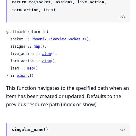
return_to(socket, assigns, live_action,
form_action, item)
@callback
 return_to(

  socket :: 
Phoenix.LiveView.Socket.t
(),

  assigns :: 
map
(),

  live_action :: 
atom
(),

  form_action :: 
atom
(),

  item :: 
map
()

) :: 
binary
()
This function navigates to the specified path when an
item has been created or updated. Defaults to the
previous resource path (index or show).
singular_name()