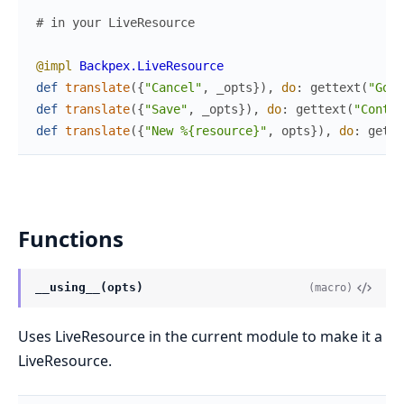
# in your LiveResource
@impl
Backpex.LiveResource
def
translate
(
{
"Cancel"
,
_opts
}
)
,
do
:
gettext
(
"Go b
def
translate
(
{
"Save"
,
_opts
}
)
,
do
:
gettext
(
"Contin
def
translate
(
{
"New %{resource}"
,
opts
}
)
,
do
:
gette
Functions
__using__(opts)
(macro)
Uses LiveResource in the current module to make it a
LiveResource.