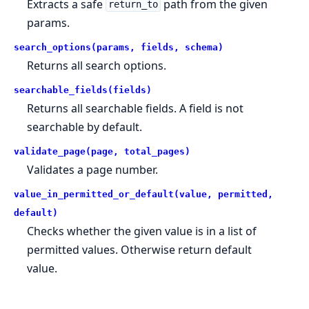
Extracts a safe
path from the given
return_to
params.
search_options(params, fields, schema)
Returns all search options.
searchable_fields(fields)
Returns all searchable fields. A field is not
searchable by default.
validate_page(page, total_pages)
Validates a page number.
value_in_permitted_or_default(value, permitted,
default)
Checks whether the given value is in a list of
permitted values. Otherwise return default
value.