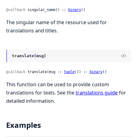
@callback
 singular_name() :: 
binary
()
The singular name of the resource used for
translations and titles.
translate(msg)
@callback
 translate(msg :: 
tuple
()) :: 
binary
()
This function can be used to provide custom
translations for texts. See the
translations guide
for
detailed information.
Examples