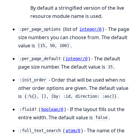
By default a stringified version of the live
resource module name is used.
(list of
) - The page
:per_page_options
integer/0
size numbers you can choose from. The default
value is
.
[15, 50, 100]
(
) - The default
:per_page_default
integer/0
page size number. The default value is
.
15
- Order that will be used when no
:init_order
other order options are given. The default value
is
.
{:%{}, [], [by: :id, direction: :asc]}
(
) - If the layout fills out the
:fluid?
boolean/0
entire width. The default value is
.
false
(
) - The name of the
:full_text_search
atom/0