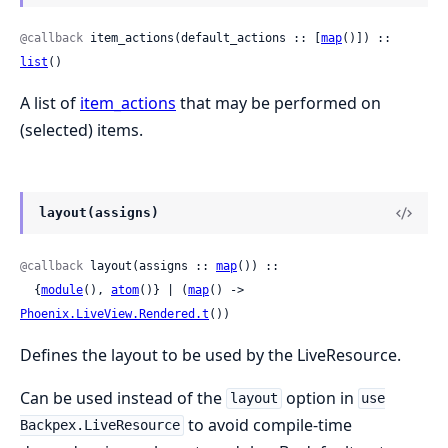
@callback
 item_actions(default_actions :: [
map
()]) :: 
list
()
A list of
item_actions
that may be performed on
(selected) items.
layout(assigns)
@callback
 layout(assigns :: 
map
()) ::

  {
module
(), 
atom
()} | (
map
() -> 
Phoenix.LiveView.Rendered.t
())
Defines the layout to be used by the LiveResource.
Can be used instead of the
option in
layout
use
to avoid compile-time
Backpex.LiveResource