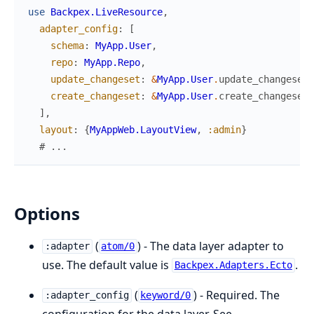
use
Backpex.LiveResource
,
adapter_config
:
[
schema
:
MyApp.User
,
repo
:
MyApp.Repo
,
update_changeset
:
&
MyApp.User
.
update_changeset
/
create_changeset
:
&
MyApp.User
.
create_changeset
/
]
,
layout
:
{
MyAppWeb.LayoutView
,
:admin
}
# ...
Options
(
) - The data layer adapter to
:adapter
atom/0
use. The default value is
.
Backpex.Adapters.Ecto
(
) - Required. The
:adapter_config
keyword/0
configuration for the data layer. See