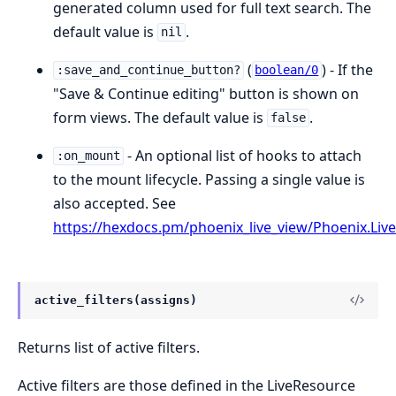
generated column used for full text search. The
default value is
.
nil
(
) - If the
:save_and_continue_button?
boolean/0
"Save & Continue editing" button is shown on
form views. The default value is
.
false
- An optional list of hooks to attach
:on_mount
to the mount lifecycle. Passing a single value is
also accepted. See
https://hexdocs.pm/phoenix_live_view/Phoenix.Li
active_filters(assigns)
Returns list of active filters.
Active filters are those defined in the LiveResource