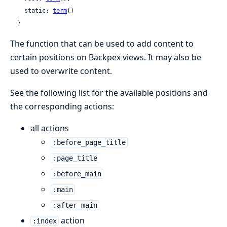
    static: 
term
()

  }
The function that can be used to add content to
certain positions on Backpex views. It may also be
used to overwrite content.
See the following list for the available positions and
the corresponding actions:
all actions
:before_page_title
:page_title
:before_main
:main
:after_main
action
:index