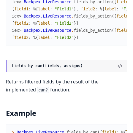
iex> 
Backpex.LiveResource
.
fields_by_action
(
[
field1
:
[
field1
:
%{
label
:
"Field1"
}
,
field2
:
%{
label
:
"Fiel
iex> 
Backpex.LiveResource
.
fields_by_action
(
[
field1
:
[
field2
:
%{
label
:
"Field2"
}
]
iex> 
Backpex.LiveResource
.
fields_by_action
(
[
field1
:
[
field2
:
%{
label
:
"Field2"
}
]
fields_by_can(fields, assigns)
Returns filtered fields by the result of the
implemented
function.
can?
Example
>
Backpex.LiveResource
.
fields_by_can
(
[
field1
:
%{
lab