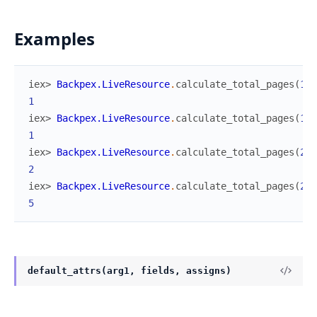
Examples
iex> 
Backpex.LiveResource
.
calculate_total_pages
(
1
,
1
iex> 
Backpex.LiveResource
.
calculate_total_pages
(
10
,
1
iex> 
Backpex.LiveResource
.
calculate_total_pages
(
20
,
2
iex> 
Backpex.LiveResource
.
calculate_total_pages
(
25
,
5
default_attrs(arg1, fields, assigns)