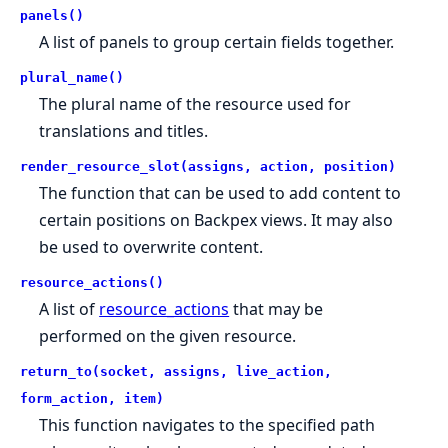
panels()
A list of panels to group certain fields together.
plural_name()
The plural name of the resource used for
translations and titles.
render_resource_slot(assigns, action, position)
The function that can be used to add content to
certain positions on Backpex views. It may also
be used to overwrite content.
resource_actions()
A list of
resource_actions
that may be
performed on the given resource.
return_to(socket, assigns, live_action,
form_action, item)
This function navigates to the specified path