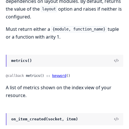
dependencies on layout modules. By default, returns
the value of the
option and raises if neither is
layout
configured.
Must return either a
tuple
{module, function_name}
or a function with arity 1.
metrics()
@callback
 metrics() :: 
keyword
()
A list of metrics shown on the index view of your
resource.
on_item_created(socket, item)