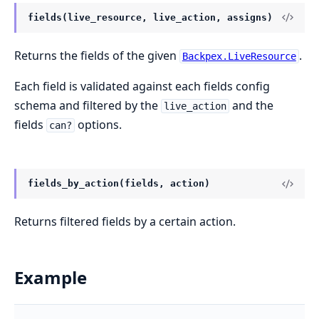
fields(live_resource, live_action, assigns)
Returns the fields of the given
.
Backpex.LiveResource
Each field is validated against each fields config
schema and filtered by the
and the
live_action
fields
options.
can?
fields_by_action(fields, action)
Returns filtered fields by a certain action.
Example