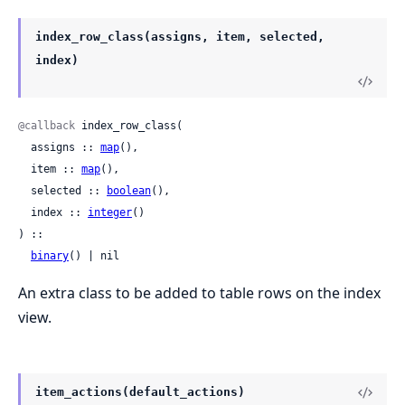
index_row_class(assigns, item, selected,
index)
@callback
 index_row_class(

  assigns :: 
map
(),

  item :: 
map
(),

  selected :: 
boolean
(),

  index :: 
integer
()

) ::

binary
() | nil
An extra class to be added to table rows on the index
view.
item_actions(default_actions)