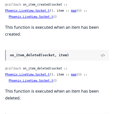
@callback
 on_item_created(socket :: 
Phoenix.LiveView.Socket.t
(), item :: 
map
()) ::

Phoenix.LiveView.Socket.t
()
This function is executed when an item has been
created.
on_item_deleted(socket, item)
@callback
 on_item_deleted(socket :: 
Phoenix.LiveView.Socket.t
(), item :: 
map
()) ::

Phoenix.LiveView.Socket.t
()
This function is executed when an item has been
deleted.