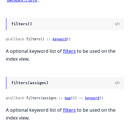
Backpex.Field
filters()
@callback
 filters() :: 
keyword
()
A optional keyword list of
filters
to be used on the
index view.
filters(assigns)
@callback
 filters(assigns :: 
map
()) :: 
keyword
()
A optional keyword list of
filters
to be used on the
index view.