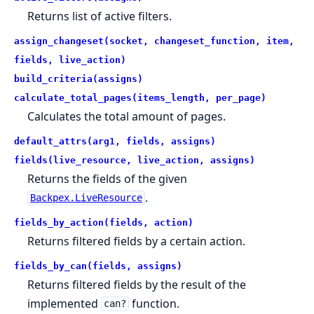
Returns list of active filters.
assign_changeset(socket, changeset_function, item,
fields, live_action)
build_criteria(assigns)
calculate_total_pages(items_length, per_page)
Calculates the total amount of pages.
default_attrs(arg1, fields, assigns)
fields(live_resource, live_action, assigns)
Returns the fields of the given
.
Backpex.LiveResource
fields_by_action(fields, action)
Returns filtered fields by a certain action.
fields_by_can(fields, assigns)
Returns filtered fields by the result of the
implemented
function.
can?