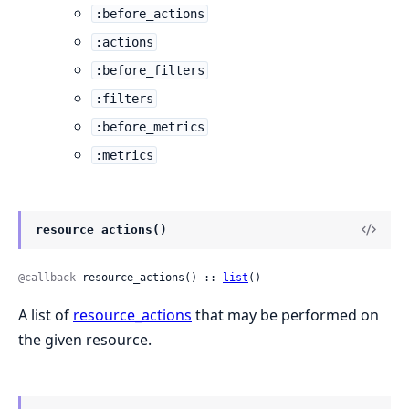
:before_actions
:actions
:before_filters
:filters
:before_metrics
:metrics
resource_actions()
@callback
 resource_actions() :: 
list
()
A list of
resource_actions
that may be performed on
the given resource.