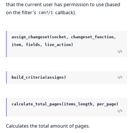
that the current user has permission to use (based
on the filter's
callback).
can?/1
assign_changeset(socket, changeset_function,
item, fields, live_action)
build_criteria(assigns)
calculate_total_pages(items_length, per_page)
Calculates the total amount of pages.