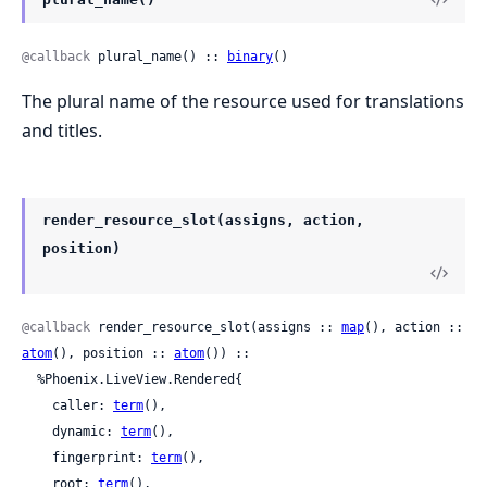
@callback
 plural_name() :: 
binary
()
The plural name of the resource used for translations
and titles.
render_resource_slot(assigns, action,
position)
@callback
 render_resource_slot(assigns :: 
map
(), action :: 
atom
(), position :: 
atom
()) ::

  %Phoenix.LiveView.Rendered{

    caller: 
term
(),

    dynamic: 
term
(),

    fingerprint: 
term
(),

    root: 
term
(),
