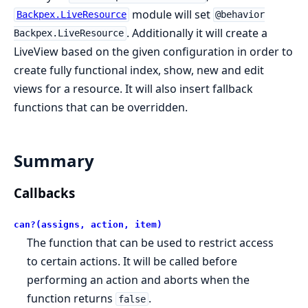
module will set
Backpex.LiveResource
@behavior
. Additionally it will create a
Backpex.LiveResource
LiveView based on the given configuration in order to
create fully functional index, show, new and edit
views for a resource. It will also insert fallback
functions that can be overridden.
Summary
Callbacks
can?(assigns, action, item)
The function that can be used to restrict access
to certain actions. It will be called before
performing an action and aborts when the
function returns
.
false