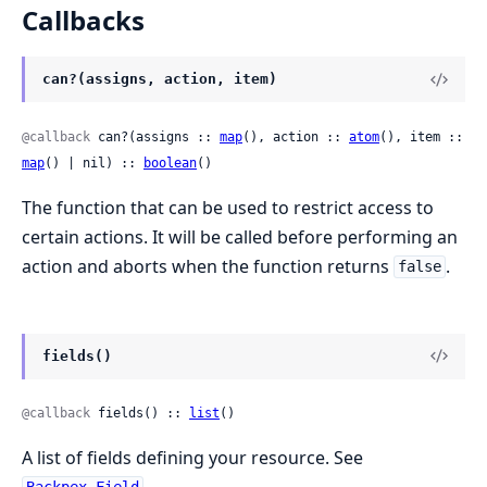
Callbacks
can?(assigns, action, item)
@callback
 can?(assigns :: 
map
(), action :: 
atom
(), item :: 
map
() | nil) :: 
boolean
()
The function that can be used to restrict access to
certain actions. It will be called before performing an
action and aborts when the function returns
.
false
fields()
@callback
 fields() :: 
list
()
A list of fields defining your resource. See
.