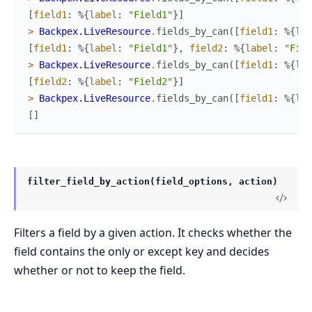
[
field1
:
%{
label
:
"Field1"
}
]
>
Backpex.LiveResource
.
fields_by_can
(
[
field1
:
%{
lab
[
field1
:
%{
label
:
"Field1"
}
,
field2
:
%{
label
:
"Fiel
>
Backpex.LiveResource
.
fields_by_can
(
[
field1
:
%{
lab
[
field2
:
%{
label
:
"Field2"
}
]
>
Backpex.LiveResource
.
fields_by_can
(
[
field1
:
%{
lab
[
]
filter_field_by_action(field_options, action)
Filters a field by a given action. It checks whether the
field contains the only or except key and decides
whether or not to keep the field.