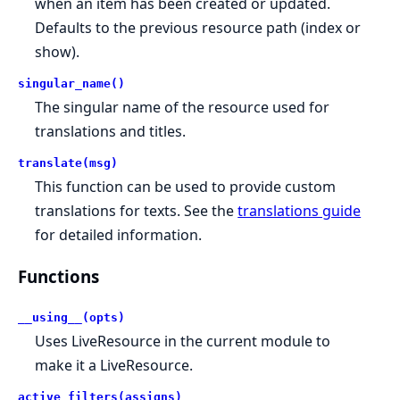
when an item has been created or updated.
Defaults to the previous resource path (index or
show).
singular_name()
The singular name of the resource used for
translations and titles.
translate(msg)
This function can be used to provide custom
translations for texts. See the
translations guide
for detailed information.
Functions
__using__(opts)
Uses LiveResource in the current module to
make it a LiveResource.
active_filters(assigns)