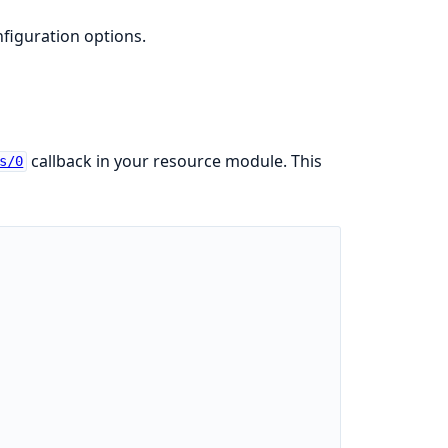
nfiguration options.
callback in your resource module. This
s/0