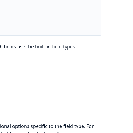
h fields use the built-in field types
onal options specific to the field type. For