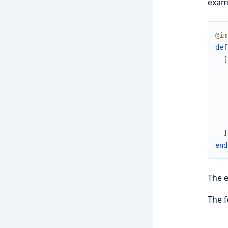
examp
@im
def
[
]
end
The e
The f