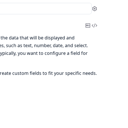
Settings
Copy
View
Markdown
Source
 the data that will be displayed and
s, such as text, number, date, and select.
pically, you want to configure a field for
create custom fields to fit your specific needs.