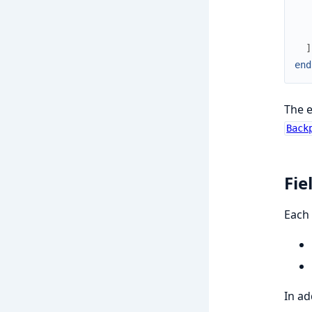
]
end
The e
Back
Fie
Each 
In ad