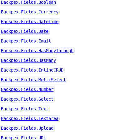
Backpex.Fields.Boolean
Backpex.Fields.Currency
Backpex.Fields.DateTime
Backpex.Fields.Date
Backpex.Fields.Email
Backpex.Fields.HasManyThrough
Backpex.Fields.HasMany
Backpex.Fields.InlineCRUD
Backpex.Fields.MultiSelect
Backpex.Fields.Number
Backpex.Fields.Select
Backpex.Fields.Text
Backpex.Fields.Textarea
Backpex.Fields.Upload
Backpex.Fields.URL