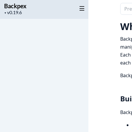
Backpex
Sear
Project
▼
docu
version
of
Wh
Back
Backp
manip
Each 
each 
Backp
Bui
Backp