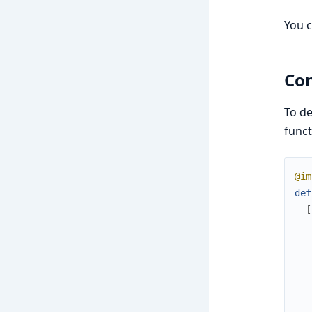
You c
Con
To de
funct
@im
def
[