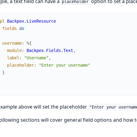
le, a text field can have a
option to set a place
placeholder
pl
Backpex.LiveResource
fields
do
username
:
%{
module
:
Backpex.Fields.Text
,
label
:
"Username"
,
placeholder
:
"Enter your username"
}
xample above will set the placeholder
"Enter your usernam
ollowing sections will cover general field options and how t