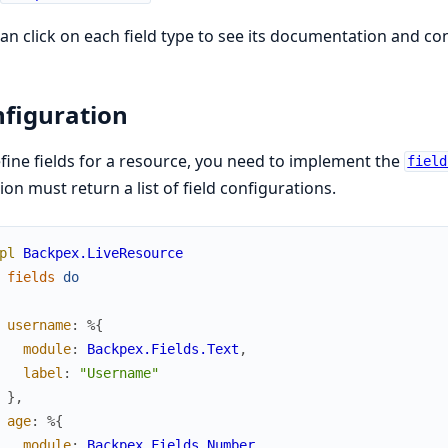
an click on each field type to see its documentation and co
figuration
fine fields for a resource, you need to implement the
field
ion must return a list of field configurations.
pl
Backpex.LiveResource
fields
do
username
:
%{
module
:
Backpex.Fields.Text
,
label
:
"Username"
}
,
age
:
%{
module
:
Backpex.Fields.Number
,