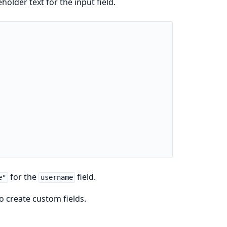
holder text for the input field.
for the
field.
e"
username
o create custom fields.