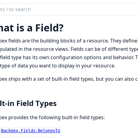
ch
mentation
at is a Field?
pex
ex fields are the building blocks of a resource. They define
ulated in the resource views. Fields can be of different type
field type has its own configuration options and behavior. Ty
type of data you want to display in your resource.
ex ships with a set of built-in field types, but you can also 
lt-in Field Types
ex provides the following built-in field types:
Backpex.Fields.BelongsTo