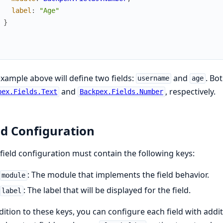
label
:
"Age"
}
xample above will define two fields:
and
. Bot
username
age
and
, respectively.
pex.Fields.Text
Backpex.Fields.Number
ld Configuration
field configuration must contain the following keys:
: The module that implements the field behavior.
module
: The label that will be displayed for the field.
label
dition to these keys, you can configure each field with additi